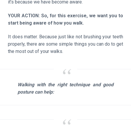
it’s because we have become aware.
YOUR ACTION: So, for this exercise, we want you to
start being aware of how you walk.
It does matter. Because just like not brushing your teeth
properly, there are some simple things you can do to get
the most out of your walks.
Walking with the right technique and good
posture can help: