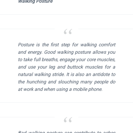
Walking Posture
Posture is the first step for walking comfort
and energy. Good walking posture allows you
to take full breaths, engage your core muscles,
and use your leg and buttock muscles for a
natural walking stride. It is also an antidote to
the hunching and slouching many people do
at work and when using a mobile phone.
Bad walking posture can contribute to aches