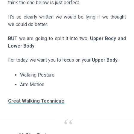
think the one below is just perfect.
It’s so clearly written we would be lying if we thought
we could do better.
BUT
we are going to split it into two.
Upper Body and
Lower Body
For today, we want you to focus on your
Upper Body
:
Walking Posture
Arm Motion
Great Walking Technique