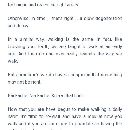
technique and reach the right areas.
Otherwise, in time … that’s right … a slow degeneration
and decay.
In a similar way, walking is the same. In fact, like
brushing your teeth, we are taught to walk at an early
age. And then no one ever really revisits the way we
walk.
But sometime’s we do have a suspicion that something
may not be right.
Backache. Neckache. Knees that hurt.
Now that you are have begun to make walking a daily
habit, it’s time to re-visit and have a look at how you
walk and if you are as close to possible as having the