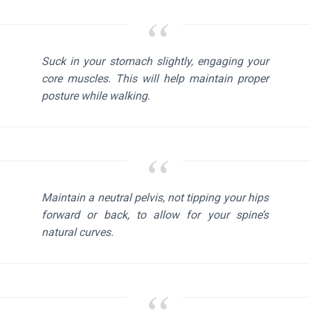
Suck in your stomach slightly, engaging your
core muscles. This will help maintain proper
posture while walking.
Maintain a neutral pelvis, not tipping your hips
forward or back, to allow for your spine’s
natural curves.