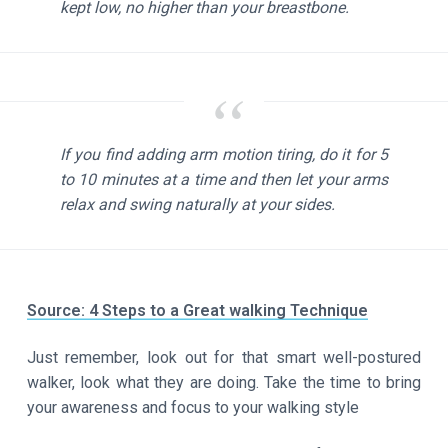
kept low, no higher than your breastbone.
If you find adding arm motion tiring, do it for 5
to 10 minutes at a time and then let your arms
relax and swing naturally at your sides.
Source: 4 Steps to a Great walking Technique
Just remember, look out for that smart well-postured
walker, look what they are doing. Take the time to bring
your awareness and focus to your walking style