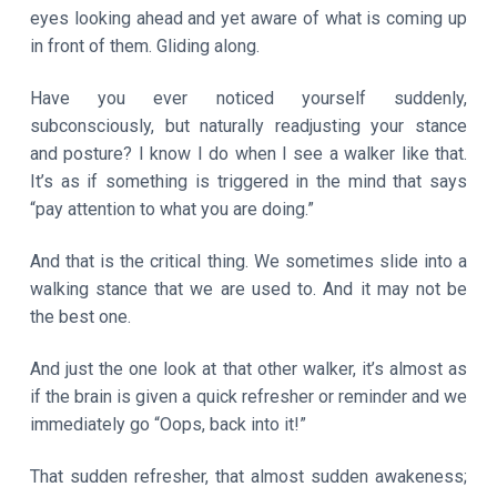
eyes looking ahead and yet aware of what is coming up
in front of them. Gliding along.
Have you ever noticed yourself suddenly,
subconsciously, but naturally readjusting your stance
and posture? I know I do when I see a walker like that.
It’s as if something is triggered in the mind that says
“pay attention to what you are doing.”
And that is the critical thing. We sometimes slide into a
walking stance that we are used to. And it may not be
the best one.
And just the one look at that other walker, it’s almost as
if the brain is given a quick refresher or reminder and we
immediately go “Oops, back into it!”
That sudden refresher, that almost sudden awakeness;