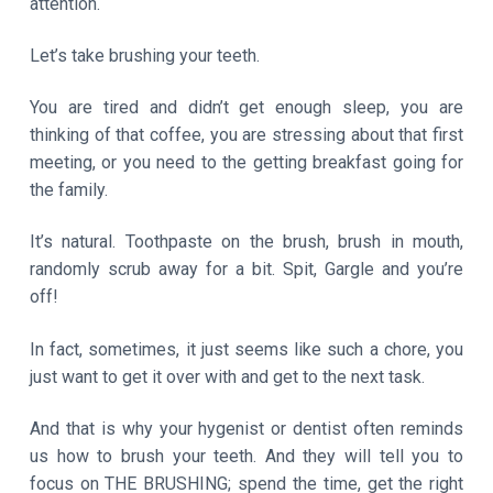
attention.
Let’s take brushing your teeth.
You are tired and didn’t get enough sleep, you are
thinking of that coffee, you are stressing about that first
meeting, or you need to the getting breakfast going for
the family.
It’s natural. Toothpaste on the brush, brush in mouth,
randomly scrub away for a bit. Spit, Gargle and you’re
off!
In fact, sometimes, it just seems like such a chore, you
just want to get it over with and get to the next task.
And that is why your hygenist or dentist often reminds
us how to brush your teeth. And they will tell you to
focus on THE BRUSHING; spend the time, get the right