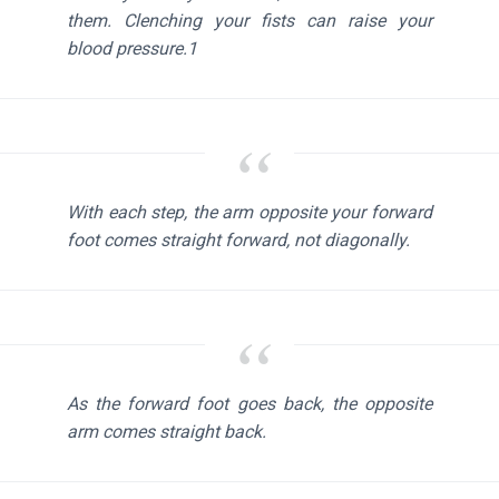
them. Clenching your fists can raise your
blood pressure.1
With each step, the arm opposite your forward
foot comes straight forward, not diagonally.
As the forward foot goes back, the opposite
arm comes straight back.