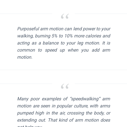
Purposeful arm motion can lend power to your
walking, burning 5% to 10% more calories and
acting as a balance to your leg motion. It is
common to speed up when you add arm
motion.
Many poor examples of “speedwalking” arm
motion are seen in popular culture, with arms
pumped high in the air, crossing the body, or
extending out. That kind of arm motion does