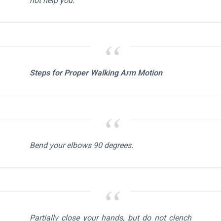
not help you.
Steps for Proper Walking Arm Motion
Bend your elbows 90 degrees.
Partially close your hands, but do not clench