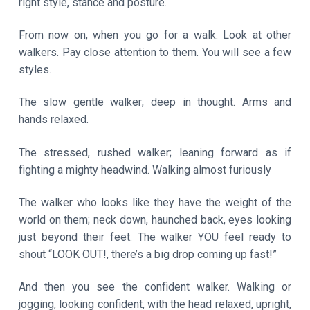
right style, stance and posture.
From now on, when you go for a walk. Look at other
walkers. Pay close attention to them. You will see a few
styles.
The slow gentle walker; deep in thought. Arms and
hands relaxed.
The stressed, rushed walker; leaning forward as if
fighting a mighty headwind. Walking almost furiously
The walker who looks like they have the weight of the
world on them; neck down, haunched back, eyes looking
just beyond their feet. The walker YOU feel ready to
shout “LOOK OUT!, there’s a big drop coming up fast!”
And then you see the confident walker. Walking or
jogging, looking confident, with the head relaxed, upright,