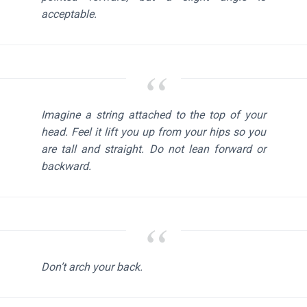
acceptable.
Imagine a string attached to the top of your
head. Feel it lift you up from your hips so you
are tall and straight. Do not lean forward or
backward.
Don’t arch your back.