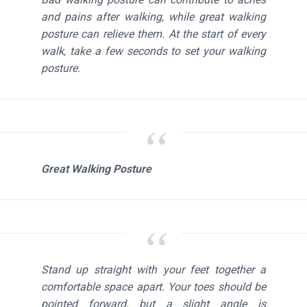
and pains after walking, while great walking
posture can relieve them. At the start of every
walk, take a few seconds to set your walking
posture.
Great Walking Posture
Stand up straight with your feet together a
comfortable space apart. Your toes should be
pointed forward, but a slight angle is