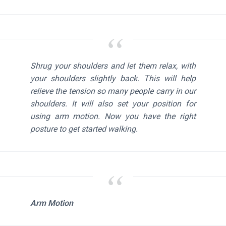
Shrug your shoulders and let them relax, with
your shoulders slightly back. This will help
relieve the tension so many people carry in our
shoulders. It will also set your position for
using arm motion. Now you have the right
posture to get started walking.
Arm Motion