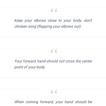
Keep your elbows close to your body; don’t
chicken wing (flapping your elbows out).
Your forward hand should not cross the center
point of your body.
When coming forward, your hand should be