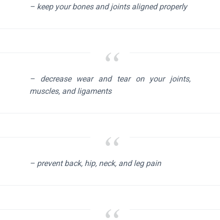
– keep your bones and joints aligned properly
– decrease wear and tear on your joints,
muscles, and ligaments
– prevent back, hip, neck, and leg pain