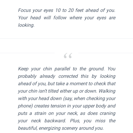
Focus your eyes 10 to 20 feet ahead of you.
Your head will follow where your eyes are
looking.
Keep your chin parallel to the ground. You
probably already corrected this by looking
ahead of you, but take a moment to check that
your chin isn’t tilted either up or down. Walking
with your head down (say, when checking your
phone) creates tension in your upper body and
puts a strain on your neck, as does craning
your neck backward. Plus, you miss the
beautiful, energizing scenery around you.