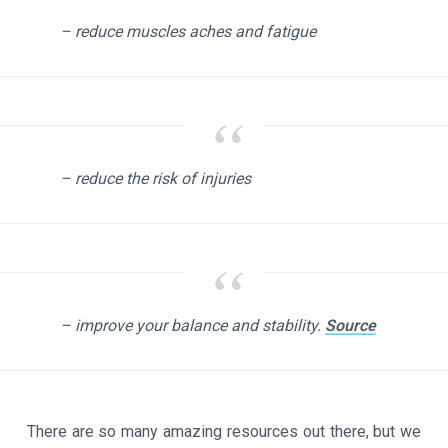
– reduce muscles aches and fatigue
– reduce the risk of injuries
– improve your balance and stability.
Source
There are so many amazing resources out there, but we