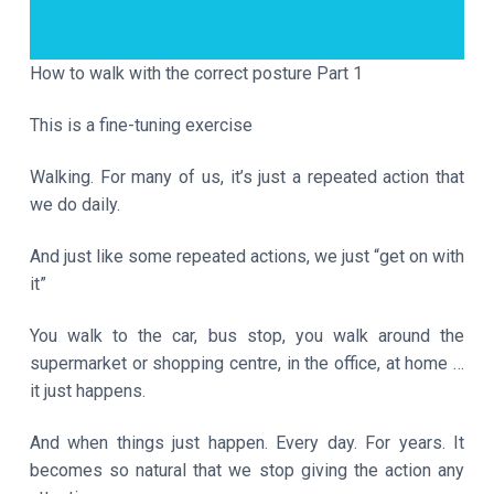
a
t
i
How to walk with the correct posture Part 1
o
This is a fine-tuning exercise
n
Walking. For many of us, it’s just a repeated action that
we do daily.
And just like some repeated actions, we just “get on with
it”
You walk to the car, bus stop, you walk around the
supermarket or shopping centre, in the office, at home …
it just happens.
And when things just happen. Every day. For years. It
becomes so natural that we stop giving the action any