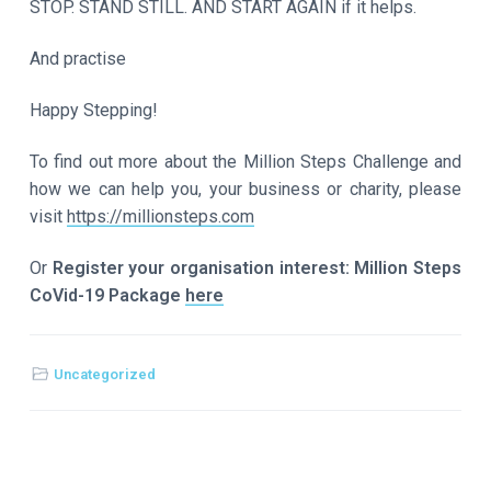
STOP. STAND STILL. AND START AGAIN if it helps.
And practise
Happy Stepping!
To find out more about the Million Steps Challenge and
how we can help you, your business or charity, please
visit
https://millionsteps.com
Or
Register your organisation interest: Million Steps
CoVid-19 Package
here
Uncategorized