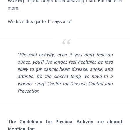
Walking 10,000 steps is an amazing start. But there is
more.
We love this quote. It says a lot.
“Physical activity; even if you don’t lose an
ounce, you’ll live longer, feel healthier, be less
likely to get cancer, heart disease, stroke, and
arthritis. It’s the closest thing we have to a
wonder drug“
Centre for Disease Control and
Prevention
The Guidelines for Physical Activity are almost
identical for: