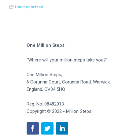
Uncategorized
One Million Steps
“Where will your million steps take you?”
One Million Steps,
6 Corunna Court, Corunna Road, Warwick,
England, CV34 5HQ
Reg. No: 08482013
Copyright © 2022 - Million Steps