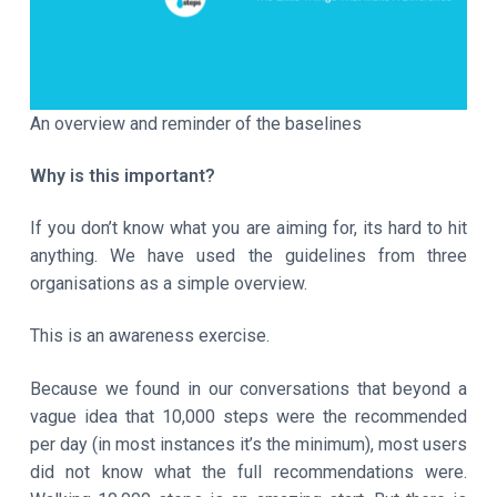
a
t
i
o
An overview and reminder of the baselines
n
Why is this important?
If you don’t know what you are aiming for, its hard to hit
anything. We have used the guidelines from three
organisations as a simple overview.
This is an awareness exercise.
Because we found in our conversations that beyond a
vague idea that 10,000 steps were the recommended
per day (in most instances it’s the minimum), most users
did not know what the full recommendations were.