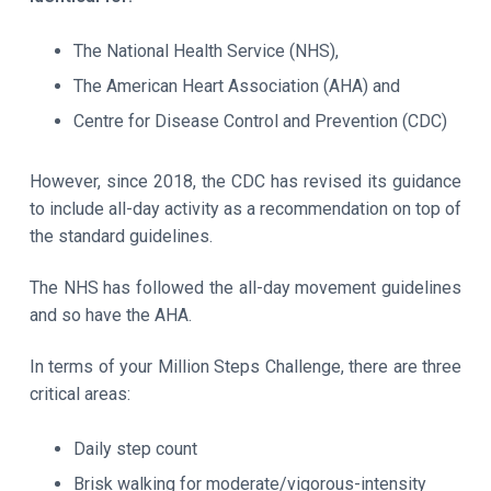
The National Health Service (NHS),
The American Heart Association (AHA) and
Centre for Disease Control and Prevention (CDC)
However, since 2018, the CDC has revised its guidance
to include all-day activity as a recommendation on top of
the standard guidelines.
The NHS has followed the all-day movement guidelines
and so have the AHA.
In terms of your Million Steps Challenge, there are three
critical areas:
Daily step count
Brisk walking for moderate/vigorous-intensity