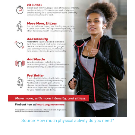
Source: How much physical activity do you need?