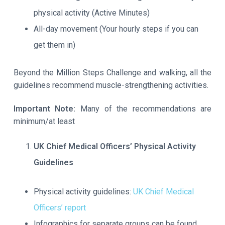
physical activity (Active Minutes)
All-day movement (Your hourly steps if you can
get them in)
Beyond the Million Steps Challenge and walking, all the
guidelines recommend muscle-strengthening activities.
Important Note:
Many of the recommendations are
minimum/at least
UK Chief Medical Officers’ Physical Activity
Guidelines
Physical activity guidelines:
UK Chief Medical
Officers’ report
Infographics for separate groups can be found