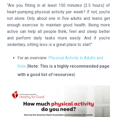
“Are you fitting in at least 150 minutes (2.5 hours) of
heart-pumping physical activity per week? If not, you’re
not alone. Only about one in five adults and teens get
enough exercise to maintain good health. Being more
active can help all people think, feel and sleep better
and perform daily tasks more easily. And if you’re
sedentary, sitting less is a great place to start”
For an overview:
Physical Activity in Adults and
Kids
(
Note:
This is a highly recommended page
with a good list of resources
)