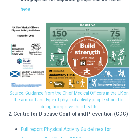
here
Source: Guidance from the Chief Medical Officers in the UK on
the amount and type of physical activity people should be
doing to improve their health.
2. Centre for Disease Control and Prevention (CDC)
Full report Physical Activity Guidelines for