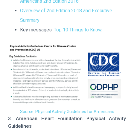
Americans 2nd Edition 2018
Overview of 2nd Edition 2018 and Executive
Summary
Key messages:
Top 10 Things to Know
.
Source: Physical Activity Guidelines for Americans
3. American Heart Foundation Physical Activity
Guidelines