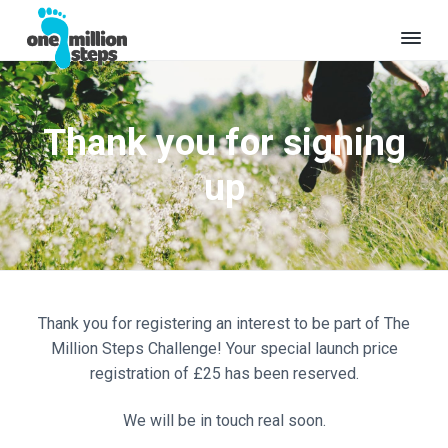
S
S
k
k
i
i
O
Where
p
p
will
n
t
t
your
e
million
Thank you for signing
o
o
M
steps
take
i
p
m
you?
l
up
r
a
l
i
i
i
o
m
n
n
a
c
S
t
r
o
e
y
n
p
Thank you for registering an interest to be part of The
s
n
t
Million Steps Challenge! Your special launch price
a
e
registration of £25 has been reserved.
v
n
i
t
We will be in touch real soon.
g