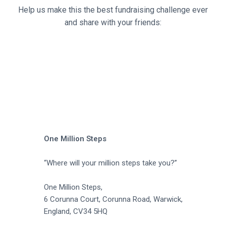
a
Help us make this the best fundraising challenge ever
t
and share with your friends:
i
o
n
One Million Steps
“Where will your million steps take you?”
One Million Steps,
6 Corunna Court, Corunna Road, Warwick,
England, CV34 5HQ