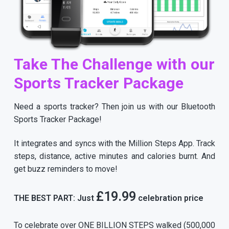
Take The Challenge with our
Sports Tracker Package
Need a sports tracker? Then join us with our Bluetooth
Sports Tracker Package!
It integrates and syncs with the Million Steps App. Track
steps, distance, active minutes and calories burnt. And
get buzz reminders to move!
£19.99
THE BEST PART: Just
celebration price
To celebrate over ONE BILLION STEPS walked (500,000