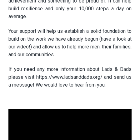
achievement and something to be proud of. It can help
build resilience and only your 10,000 steps a day on
average.
Your support will help us establish a solid foundation to
build on the work we have already begun (have a look at
our video!) and allow us to help more men, their families,
and our communities.
If you need any more information about Lads & Dads
please visit https://www.ladsanddads.org/ and send us
a message! We would love to hear from you.