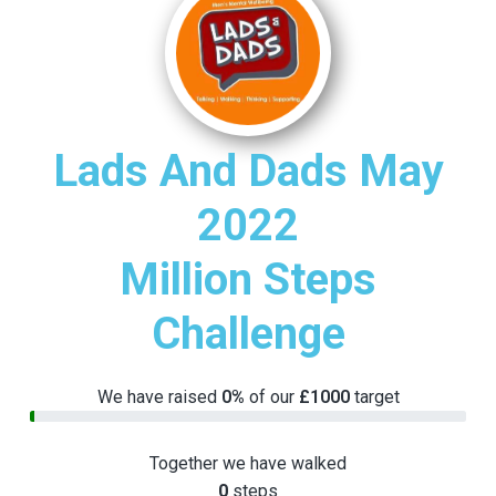
v
n
i
t
g
a
t
i
Lads And Dads May
o
n
2022
Million Steps
Challenge
We have raised
0%
of our
£1000
target
Together we have walked
0
steps