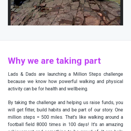
Why we are taking part
Lads & Dads are launching a Million Steps challenge
because we know how powerful walking and physical
activity can be for health and wellbeing.
By taking the challenge and helping us raise funds, you
will get fitter, build habits and be part of our story. One
million steps = 500 miles. That's like walking around a
football field 8000 times in 100 days! It's an amazing