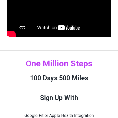
One Million Steps
100 Days 500 Miles
Sign Up With
Google Fit or Apple Health Integration