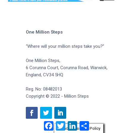
One Million Steps
“Where will your million steps take you?”
One Million Steps,
6 Corunna Court, Corunna Road, Warwick,
England, CV34 5HQ
Reg. No: 08482013
Copyright © 2022 - Million Steps
F
T
L
S
a
w
i
h
Privacy & Cookies Policy
c
i
n
a