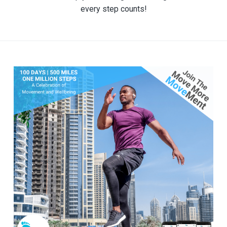
every step counts!