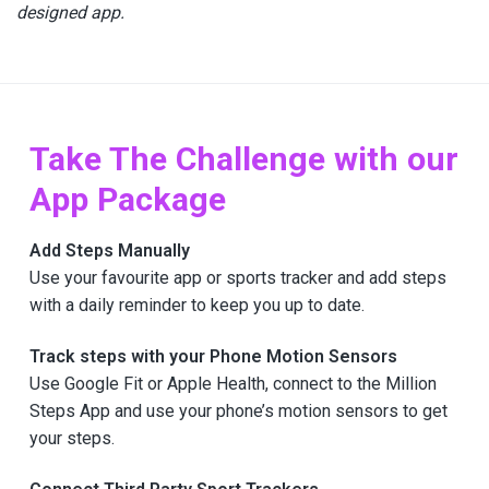
designed app.
Take The Challenge with our
App Package
Add Steps Manually
Use your favourite app or sports tracker and add steps
with a daily reminder to keep you up to date.
Track steps with your Phone Motion Sensors
Use Google Fit or Apple Health, connect to the Million
Steps App and use your phone’s motion sensors to get
your steps.