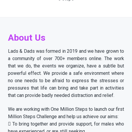
About Us
Lads & Dads was formed in 2019 and we have grown to
a community of over 700+ members online. The work
that we do, the events we organize, have a subtle but
powerful effect. We provide a safe environment where
no one needs to be afraid to express the stresses or
pressures that life can bring and take part in activities
that can provide badly needed distraction and relief.
We are working with One Million Steps to launch our first
Million Steps Challenge and help us achieve our aims:
 To bring together and provide support, for males who
have experienced, or are still seeking