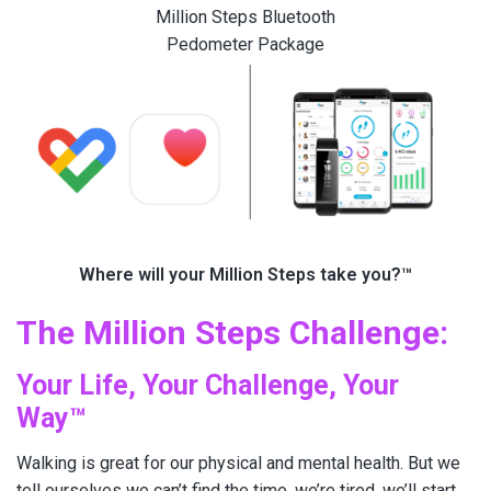
Million Steps Bluetooth
Pedometer Package
Where will your Million Steps take you?™
The Million Steps Challenge:
Your Life, Your Challenge, Your
Way™
Walking is great for our physical and mental health. But we
tell ourselves we can’t find the time, we’re tired, we’ll start