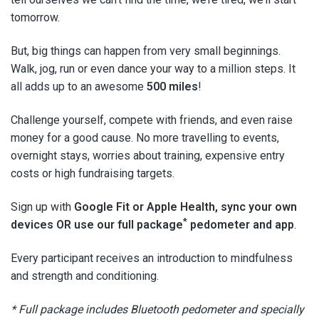
tomorrow.
But, big things can happen from very small beginnings.
Walk, jog, run or even dance your way to a million steps. It
all adds up to an awesome
500 miles
!
Challenge yourself, compete with friends, and even raise
money for a good cause. No more travelling to events,
overnight stays, worries about training, expensive entry
costs or high fundraising targets.
Sign up with
Google Fit or Apple Health, sync your own
*
devices OR use our full package
pedometer and app
.
Every participant receives an introduction to mindfulness
and strength and conditioning.
* Full package includes Bluetooth pedometer and specially