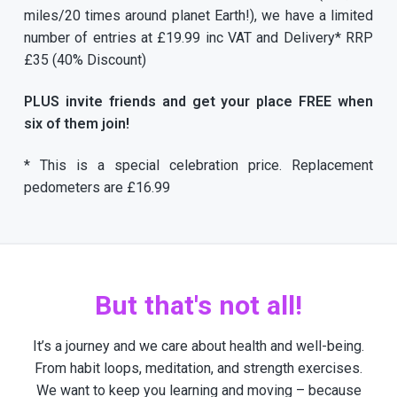
miles/20 times around planet Earth!), we have a limited
number of entries at £19.99 inc VAT and Delivery* RRP
£35 (40% Discount)
PLUS invite friends and get your place FREE when
six of them join!
* This is a special celebration price. Replacement
pedometers are £16.99
But that's not all!
It’s a journey and we care about health and well-being.
From habit loops, meditation, and strength exercises.
We want to keep you learning and moving – because