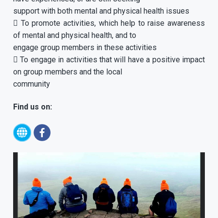
support with both mental and physical health issues
 To promote activities, which help to raise awareness
of mental and physical health, and to
engage group members in these activities
 To engage in activities that will have a positive impact
on group members and the local
community
Find us on: