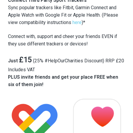
Connect Third Party Sport Trackers
Sync popular trackers like Fitbit, Garmin Connect and
Apple Watch with Google Fit or Apple Health. (Please
view compatibility instructions
here
)*
Connect with, support and cheer your friends EVEN if
they use different trackers or devices!
£15
Just
(25% #HelpOurCharities Discount) RRP £20
Includes VAT
PLUS invite friends and get your place FREE when
six of them join!