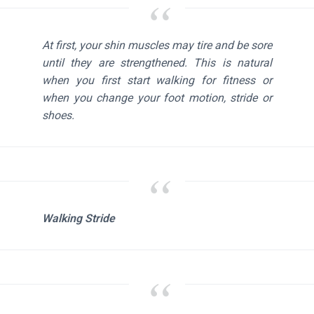
At first, your shin muscles may tire and be sore
until they are strengthened. This is natural
when you first start walking for fitness or
when you change your foot motion, stride or
shoes.
Walking Stride