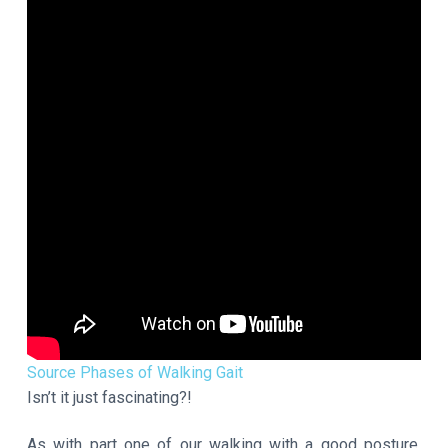
Source Phases of Walking Gait
Isn’t it just fascinating?!
As with part one of our walking with a good posture,