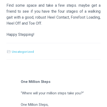
Find some space and take a few steps. maybe get a
friend to see if you have the four stages of a walking
gait with a good, robust Heel Contact, Forefoot Loading,
Heel Off and Toe Off.
Happy Stepping!
Uncategorized
One Million Steps
“Where will your million steps take you?”
One Million Steps,