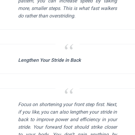
pattern, you can increase speed by taking
more, smaller steps. This is what fast walkers
do rather than overstriding.
Lengthen Your Stride in Back
Focus on shortening your front step first. Next,
if you like, you can also lengthen your stride in
back to improve power and efficiency in your
stride. Your forward foot should strike closer
to your body. You don’t gain anything by