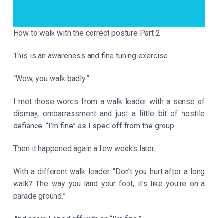
a
t
i
How to walk with the correct posture Part 2
o
This is an awareness and fine tuning exercise
n
“Wow, you walk badly.”
I met those words from a walk leader with a sense of
dismay, embarrassment and just a little bit of hostile
defiance. “I’m fine” as I sped off from the group.
Then it happened again a few weeks later.
With a different walk leader. “Don’t you hurt after a long
walk? The way you land your foot, it’s like you’re on a
parade ground.”