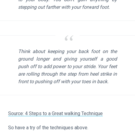
stepping out farther with your forward foot.
Think about keeping your back foot on the
ground longer and giving yourself a good
push off to add power to your stride. Your feet
are rolling through the step from heel strike in
front to pushing off with your toes in back.
Source: 4 Steps to a Great walking Technique
So have a try of the techniques above.