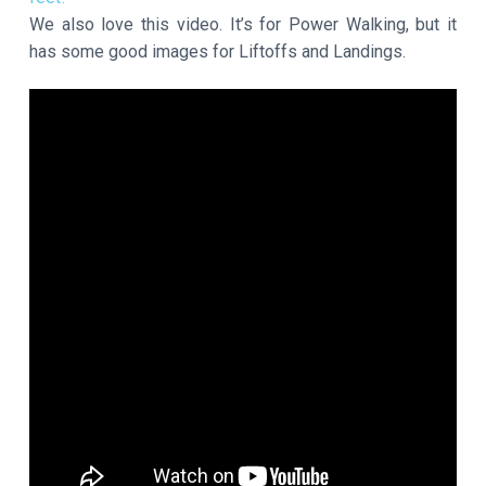
We also love this video. It’s for Power Walking, but it
has some good images for Liftoffs and Landings.