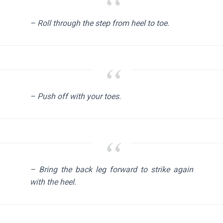
– Roll through the step from heel to toe.
– Push off with your toes.
– Bring the back leg forward to strike again
with the heel.