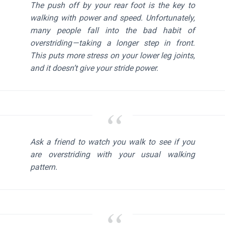
The push off by your rear foot is the key to
walking with power and speed. Unfortunately,
many people fall into the bad habit of
overstriding — taking a longer step in front.
This puts more stress on your lower leg joints,
and it doesn’t give your stride power.
Ask a friend to watch you walk to see if you
are overstriding with your usual walking
pattern.