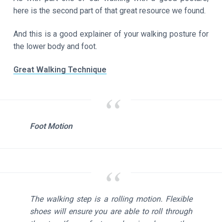
here is the second part of that great resource we found.
And this is a good explainer of your walking posture for
the lower body and foot.
Great Walking Technique
Foot Motion
The walking step is a rolling motion. Flexible
shoes will ensure you are able to roll through