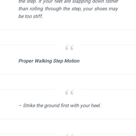
the step. If your feet are slapping down rather
than rolling through the step, your shoes may
be too stiff.
Proper Walking Step Motion
– Strike the ground first with your heel.