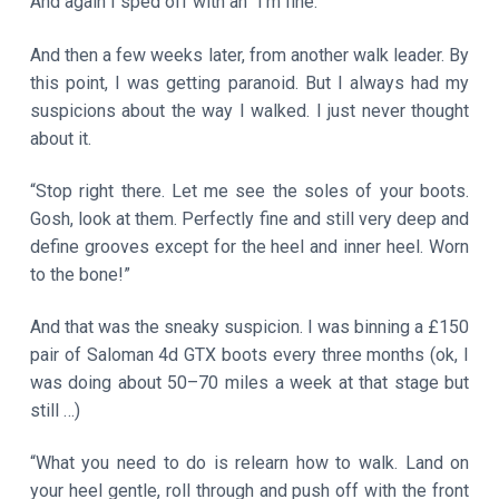
And again I sped off with an “I’m fine.”
And then a few weeks later, from another walk leader. By
this point, I was getting paranoid. But I always had my
suspicions about the way I walked. I just never thought
about it.
“Stop right there. Let me see the soles of your boots.
Gosh, look at them. Perfectly fine and still very deep and
define grooves except for the heel and inner heel. Worn
to the bone!”
And that was the sneaky suspicion. I was binning a £150
pair of Saloman 4d GTX boots every three months (ok, I
was doing about 50–70 miles a week at that stage but
still …)
“What you need to do is relearn how to walk. Land on
your heel gentle, roll through and push off with the front