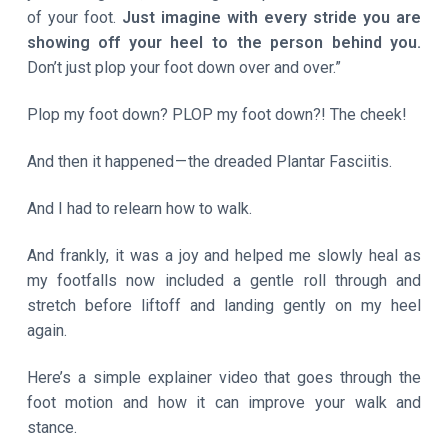
of your foot.
Just imagine with every stride you are
showing off your heel to the person behind you.
Don’t just plop your foot down over and over.”
Plop my foot down? PLOP my foot down?! The cheek!
And then it happened — the dreaded Plantar Fasciitis.
And I had to relearn how to walk.
And frankly, it was a joy and helped me slowly heal as
my footfalls now included a gentle roll through and
stretch before liftoff and landing gently on my heel
again.
Here’s a simple explainer video that goes through the
foot motion and how it can improve your walk and
stance.