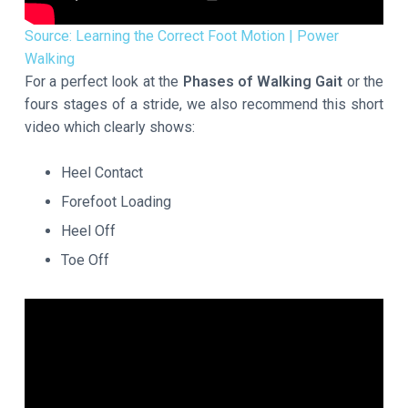
Source: Learning the Correct Foot Motion | Power
Walking
For a perfect look at the
Phases of Walking Gait
or the
fours stages of a stride, we also recommend this short
video which clearly shows:
Heel Contact
Forefoot Loading
Heel Off
Toe Off