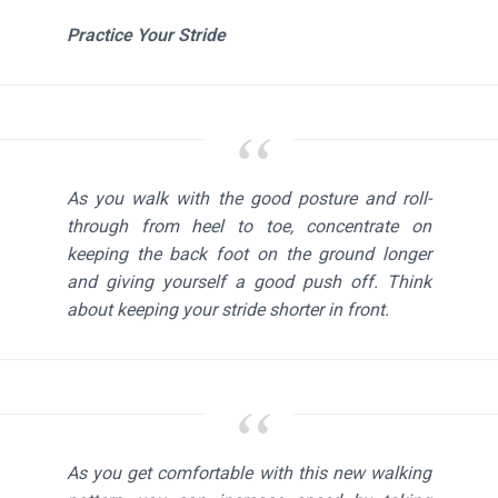
Practice Your Stride
As you walk with the good posture and roll-
through from heel to toe, concentrate on
keeping the back foot on the ground longer
and giving yourself a good push off. Think
about keeping your stride shorter in front.
As you get comfortable with this new walking