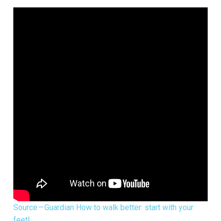
Source — Guardian How to walk better: start with your
feet!