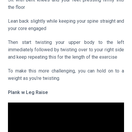
the floor
Lean back slightly while keeping your spine straight and
your core engaged
Then start twisting your upper body to the left
immediately followed by twisting over to your right side
and keep repeating this for the length of the exercise
To make this more challenging, you can hold on to a
weight as you’re twisting.
Plank w Leg Raise