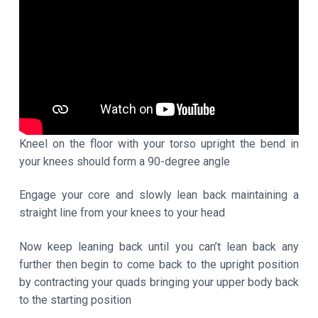
Kneel on the floor with your torso upright the bend in
your knees should form a 90-degree angle
Engage your core and slowly lean back maintaining a
straight line from your knees to your head
Now keep leaning back until you can’t lean back any
further then begin to come back to the upright position
by contracting your quads bringing your upper body back
to the starting position