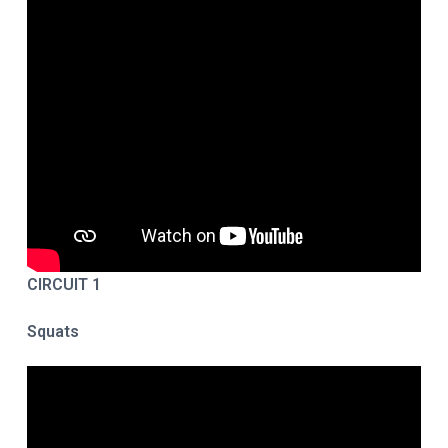
CIRCUIT 1
Squats