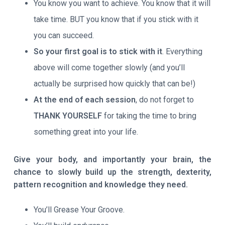
You know you want to achieve. You know that it will
take time. BUT you know that if you stick with it
you can succeed.
So your first goal is to stick with it
. Everything
above will come together slowly (and you’ll
actually be surprised how quickly that can be!)
At the end of each session
, do not forget to
THANK YOURSELF
for taking the time to bring
something great into your life.
Give your body, and importantly your brain, the
chance to slowly build up the strength, dexterity,
pattern recognition and knowledge they need.
You’ll Grease Your Groove.