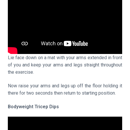
Lie face down on a mat with your arms extended in front
of you and keep your arms and legs straight throughout
the exercise.
Now raise your arms and legs up off the floor holding it
there for two seconds then return to starting position.
Bodyweight Tricep Dips