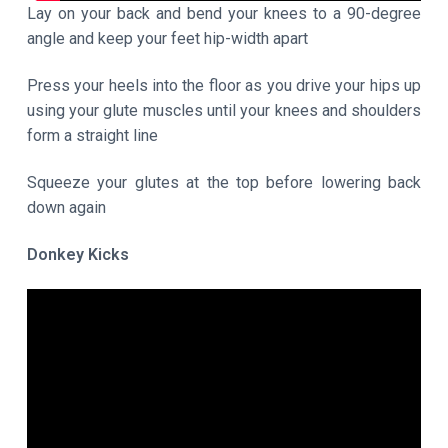
Lay on your back and bend your knees to a 90-degree
angle and keep your feet hip-width apart
Press your heels into the floor as you drive your hips up
using your glute muscles until your knees and shoulders
form a straight line
Squeeze your glutes at the top before lowering back
down again
Donkey Kicks