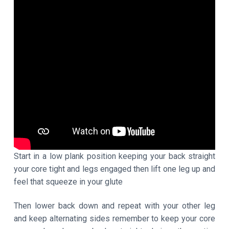
Start in a low plank position keeping your back straight
your core tight and legs engaged then lift one leg up and
feel that squeeze in your glute
Then lower back down and repeat with your other leg
and keep alternating sides remember to keep your core