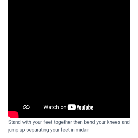
Stand with your feet together then bend your knees and
jump up separating your feet in midair