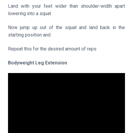
Land with your feet wider than shoulder-width apart
lowering into a squat
Now jump up out of the squat and land back in the
starting position and
Repeat this for the desired amount of reps
Bodyweight Leg Extension