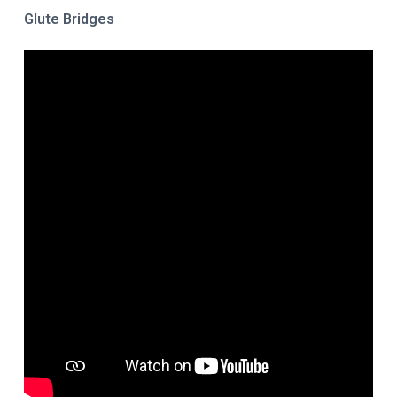
Glute Bridges