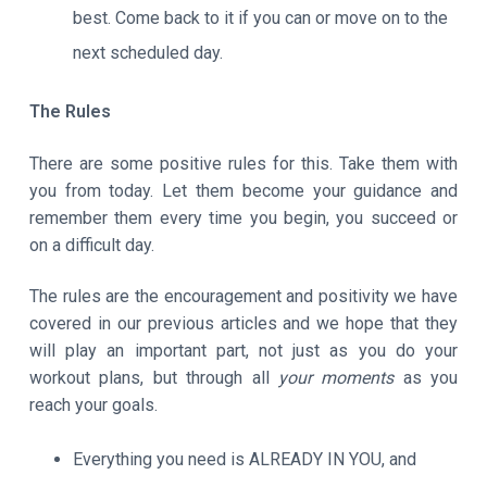
best. Come back to it if you can or move on to the
next scheduled day.
The Rules
There are some positive rules for this. Take them with
you from today. Let them become your guidance and
remember them every time you begin, you succeed or
on a difficult day.
The rules are the encouragement and positivity we have
covered in our previous articles and we hope that they
will play an important part, not just as you do your
workout plans, but through all
your moments
as you
reach your goals.
Everything you need is ALREADY IN YOU, and