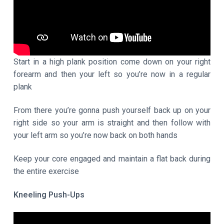
Start in a high plank position come down on your right
forearm and then your left so you’re now in a regular
plank
From there you’re gonna push yourself back up on your
right side so your arm is straight and then follow with
your left arm so you’re now back on both hands
Keep your core engaged and maintain a flat back during
the entire exercise
Kneeling Push-Ups