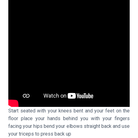
Start seated with your knees bent and your feet on the
floor place your hands behind you with your fingers
facing your hips bend your elbows straight back and use
your triceps to press back up