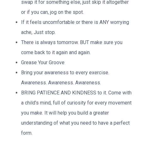
swap it for something else, just skip it altogether
or if you can, jog on the spot.
If it feels uncomfortable or there is ANY worrying
ache, Just stop.
There is always tomorrow. BUT make sure you
come back to it again and again.
Grease Your Groove
Bring your awareness to every exercise.
Awareness. Awareness. Awareness.
BRING PATIENCE AND KINDNESS to it. Come with
a child’s mind, full of curiosity for every movement
you make. It will help you build a greater
understanding of what you need to have a perfect
form.