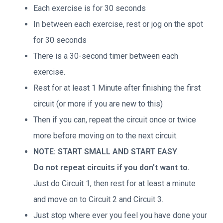
Each exercise is for 30 seconds
In between each exercise, rest or jog on the spot
for 30 seconds
There is a 30-second timer between each
exercise.
Rest for at least 1 Minute after finishing the first
circuit (or more if you are new to this)
Then if you can, repeat the circuit once or twice
more before moving on to the next circuit.
NOTE: START SMALL AND START EASY
.
Do not repeat circuits if you don’t want to.
Just do Circuit 1, then rest for at least a minute
and move on to Circuit 2 and Circuit 3.
Just stop where ever you feel you have done your