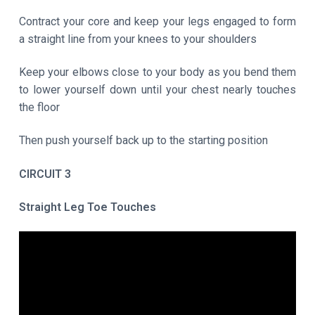
Contract your core and keep your legs engaged to form
a straight line from your knees to your shoulders
Keep your elbows close to your body as you bend them
to lower yourself down until your chest nearly touches
the floor
Then push yourself back up to the starting position
CIRCUIT 3
Straight Leg Toe Touches