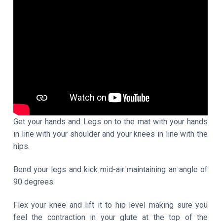
Get your hands and Legs on to the mat with your hands
in line with your shoulder and your knees in line with the
hips.
Bend your legs and kick mid-air maintaining an angle of
90 degrees.
Flex your knee and lift it to hip level making sure you
feel the contraction in your glute at the top of the