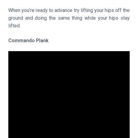
When you’re ready to advance try lifting your hips off the
ground and doing the same thing while your hips stay
lifted
Commando Plank