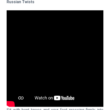
Russian Twists
Sit with bent knees and your feet pressing firmly into