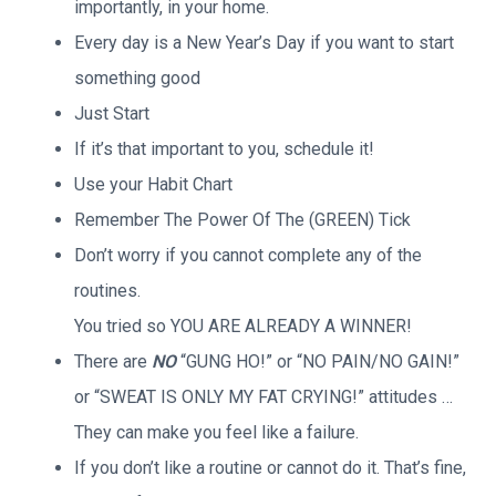
importantly, in your home.
Every day is a New Year’s Day if you want to start
something good
Just Start
If it’s that important to you, schedule it!
Use your Habit Chart
Remember The Power Of The (GREEN) Tick
Don’t worry if you cannot complete any of the
routines.
You tried so YOU ARE ALREADY A WINNER!
There are
NO
“GUNG HO!” or “NO PAIN/NO GAIN!”
or “SWEAT IS ONLY MY FAT CRYING!” attitudes …
They can make you feel like a failure.
If you don’t like a routine or cannot do it. That’s fine,