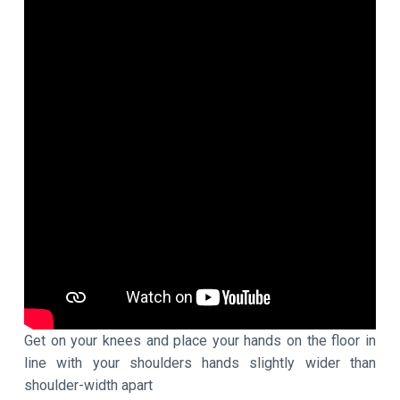
Get on your knees and place your hands on the floor in
line with your shoulders hands slightly wider than
shoulder-width apart