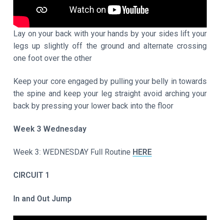
Lay on your back with your hands by your sides lift your
legs up slightly off the ground and alternate crossing
one foot over the other
Keep your core engaged by pulling your belly in towards
the spine and keep your leg straight avoid arching your
back by pressing your lower back into the floor
Week 3 Wednesday
Week 3: WEDNESDAY Full Routine
HERE
CIRCUIT 1
In and Out Jump