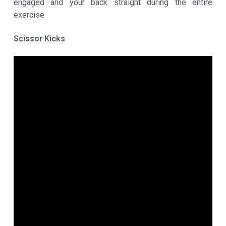
engaged and your back straight during the entire
exercise
Scissor Kicks