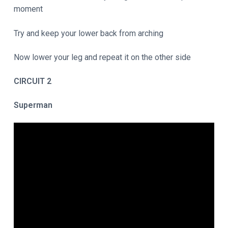
moment
Try and keep your lower back from arching
Now lower your leg and repeat it on the other side
CIRCUIT 2
Superman