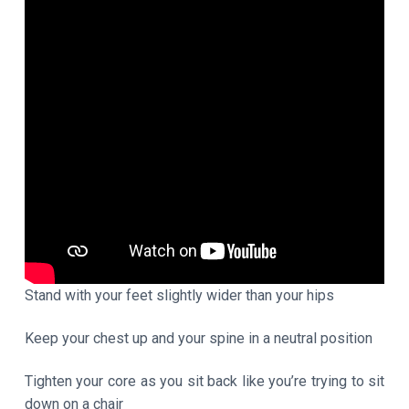
Stand with your feet slightly wider than your hips
Keep your chest up and your spine in a neutral position
Tighten your core as you sit back like you’re trying to sit
down on a chair