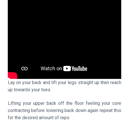
Lay on your back and lift your legs straight up then reach
up towards your toes
Lifting your upper back off the floor feeling your core
contracting before lowering back down again repeat this
for the desired amount of reps