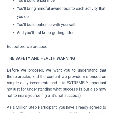
You’ll build endurance.
You’ll bring mindful awareness to each activity that
you do.
You’ll build patience with yourself.
And you’ll just keep getting fitter.
But before we proceed …
THE SAFETY AND HEALTH WARNING
Before we proceed, we want you to understand that
these articles and the content we provide are based on
simple daily increments and it is EXTREMELY important
not just for understanding what success is but also how
not to injure yourself. (i.e. it’s not success)
As a Million Step Participant, you have already agreed to