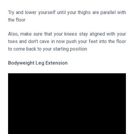
Try and lower yourself until your thighs are parallel with
the floor
Also, make sure that your knees stay aligned with your
toes and don’t cave in now push your feet into the floor
to come back to your starting position
Bodyweight Leg Extension