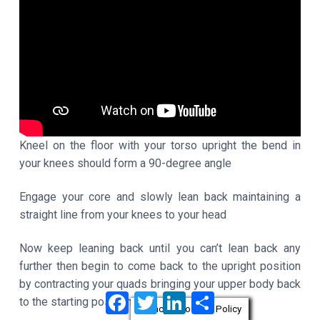
Kneel on the floor with your torso upright the bend in
your knees should form a 90-degree angle
Engage your core and slowly lean back maintaining a
straight line from your knees to your head
Now keep leaning back until you can’t lean back any
further then begin to come back to the upright position
by contracting your quads bringing your upper body back
F
T
L
S
to the starting position
a
w
i
h
Privacy & Cookies Policy
c
i
n
a