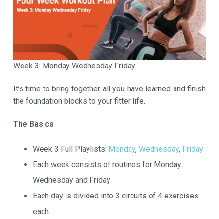
a
t
i
o
n
Week 3: Monday Wednesday Friday
It’s time to bring together all you have learned and finish
the foundation blocks to your fitter life.
The Basics
Week 3 Full Playlists:
Monday
,
Wednesday
,
Friday
Each week consists of routines for Monday
Wednesday and Friday
Each day is divided into 3 circuits of 4 exercises
each.