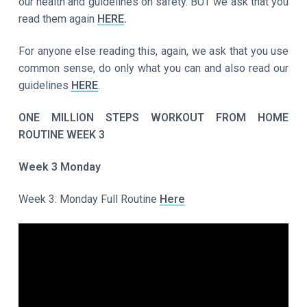
our health and guidelines on safety. BUT we ask that you
read them again
HERE
.
For anyone else reading this, again, we ask that you use
common sense, do only what you can and also read our
guidelines
HERE
.
ONE MILLION STEPS WORKOUT FROM HOME
ROUTINE WEEK 3
Week 3 Monday
Week 3: Monday Full Routine
Here