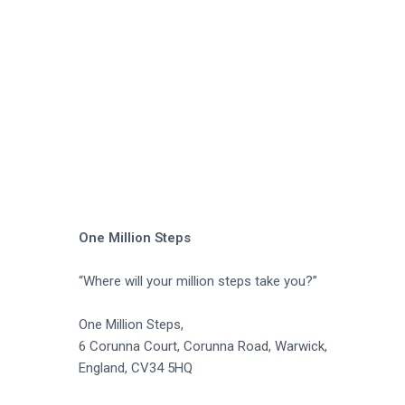
a
t
i
o
n
One Million Steps
“Where will your million steps take you?”
One Million Steps,
6 Corunna Court, Corunna Road, Warwick,
England, CV34 5HQ