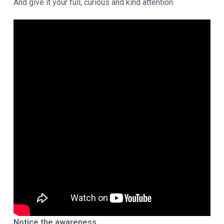
And give it your full, curious and kind attention.
Notice the awareness.