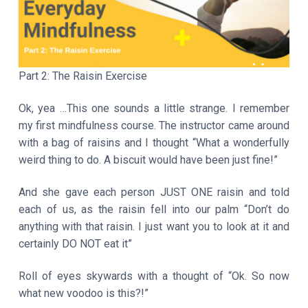
a
t
i
o
Part 2: The Raisin Exercise
n
Ok, yea …This one sounds a little strange. I remember
my first mindfulness course. The instructor came around
with a bag of raisins and I thought “What a wonderfully
weird thing to do. A biscuit would have been just fine!”
And she gave each person JUST ONE raisin and told
each of us, as the raisin fell into our palm “Don’t do
anything with that raisin. I just want you to look at it and
certainly DO NOT eat it”
Roll of eyes skywards with a thought of “Ok. So now
what new voodoo is this?!”