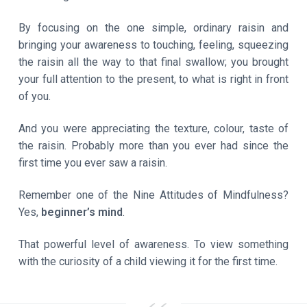
By focusing on the one simple, ordinary raisin and
bringing your awareness to touching, feeling, squeezing
the raisin all the way to that final swallow; you brought
your full attention to the present, to what is right in front
of you.
And you were appreciating the texture, colour, taste of
the raisin. Probably more than you ever had since the
first time you ever saw a raisin.
Remember one of the Nine Attitudes of Mindfulness?
Yes,
beginner’s mind
.
That powerful level of awareness. To view something
with the curiosity of a child viewing it for the first time.