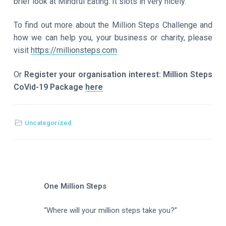
brief look at Mindful Eating. It slots in very nicely.
To find out more about the Million Steps Challenge and
how we can help you, your business or charity, please
visit
https://millionsteps.com
Or
Register your organisation interest: Million Steps
CoVid-19 Package
here
Uncategorized
One Million Steps
“Where will your million steps take you?”