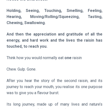
Holding, Seeing, Touching, Smelling, Feeling,
Hearing, Moving/Rolling/Squeezing, Tasting,
Chewing, Swallowing.
And then the appreciation and gratitude of all the
energy, and hard work and the lives the raisin has
touched, to reach you.
Think how you would normally eat
one
raisin
Chew. Gulp. Gone.
After you hear the story of the second raisin, and its
journey to reach your mouth, you realise its one purpose
was to give you a flavour burst.
Its long journey, made up of many lives and nature’s