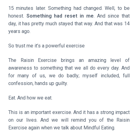
15 minutes later. Something had changed. Well, to be
honest.
Something had reset in me
. And since that
day, it has pretty much stayed that way. And that was 14
years ago.
So trust me it’s a powerful exercise
The Raisin Exercise brings an amazing level of
awareness to something that we all do every day. And
for many of us, we do badly; myself included, full
confession, hands up guilty.
Eat. And how we eat.
This is an important exercise. And it has a strong impact
on our lives. And we will remind you of the Raisin
Exercise again when we talk about Mindful Eating.