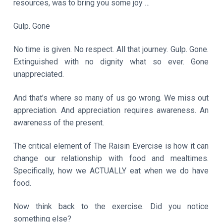
resources, was to bring you some joy …
Gulp. Gone
No time is given. No respect. All that journey. Gulp. Gone.
Extinguished with no dignity what so ever. Gone
unappreciated.
And that’s where so many of us go wrong. We miss out
appreciation. And appreciation requires awareness. An
awareness of the present.
The critical element of The Raisin Evercise is how it can
change our relationship with food and mealtimes.
Specifically, how we ACTUALLY eat when we do have
food.
Now think back to the exercise. Did you notice
something else?