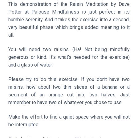
This demonstration of the Raisin Meditation by Dave
Potter at Palouse Mindfulness is just perfect in its
humble serenity. And it takes the exercise into a second,
very beautiful phase which brings added meaning to it
all.
You will need two raisins. (Ha! Not being mindfully
generous or kind. It’s what’s needed for the exercise)
and a glass of water.
Please try to do this exercise. If you don’t have two
raisins, how about two thin slices of a banana or a
segment of an orange cut into two halves. Just
remember to have two of whatever you chose to use.
Make the effort to find a quiet space where you will not
be interrupted.