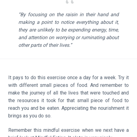
“By focusing on the raisin in their hand and
making a point to notice everything about it,
they are unlikely to be expending energy, time,
and attention on worrying or ruminating about
other parts of their lives.”
It pays to do this exercise once a day for a week. Try it
with different small pieces of food. And remember to
make the journey of all the lives that were touched and
the resources it took for that small piece of food to
reach you and be eaten. Appreciating the nourishment it
brings as you do so.
Remember this mindful exercise when we next have a