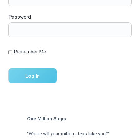
a
t
Password
i
o
n
Remember Me
One Million Steps
“Where will your million steps take you?”