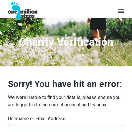
S
S
k
k
i
i
O
Where
p
p
will
n
t
t
your
e
million
Charity Verification
o
o
M
steps
take
i
p
m
you?
l
r
a
l
i
i
i
o
m
n
n
a
c
S
Sorry! You have hit an error:
t
r
o
e
y
n
p
We were unable to find your details, please ensure you
s
n
t
are logged in to the correct account and try again.
a
e
v
n
Username or Email Address
i
t
g