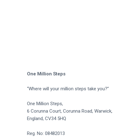
a
t
i
o
n
One Million Steps
“Where will your million steps take you?”
One Million Steps,
6 Corunna Court, Corunna Road, Warwick,
England, CV34 5HQ
Reg. No: 08482013